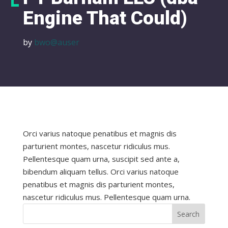
Engine That Could)
by
bwo@auser
Orci varius natoque penatibus et magnis dis
parturient montes, nascetur ridiculus mus.
Pellentesque quam urna, suscipit sed ante a,
bibendum aliquam tellus. Orci varius natoque
penatibus et magnis dis parturient montes,
nascetur ridiculus mus. Pellentesque quam urna.
Search