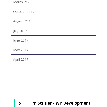
March 2023
October 2017
August 2017
July 2017
June 2017
May 2017
April 2017
Tim Strifler – WP Development