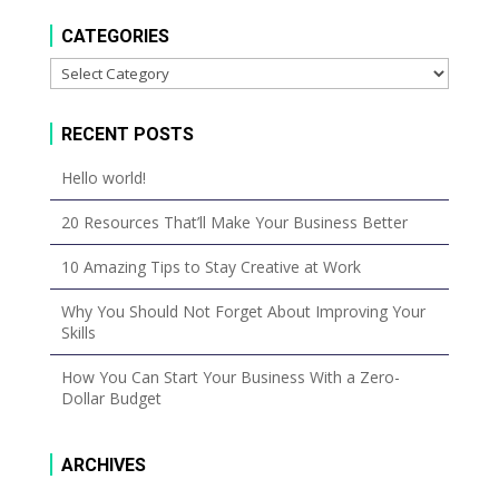
CATEGORIES
Categories
RECENT POSTS
Hello world!
20 Resources That’ll Make Your Business Better
10 Amazing Tips to Stay Creative at Work
Why You Should Not Forget About Improving Your
Skills
How You Can Start Your Business With a Zero-
Dollar Budget
ARCHIVES