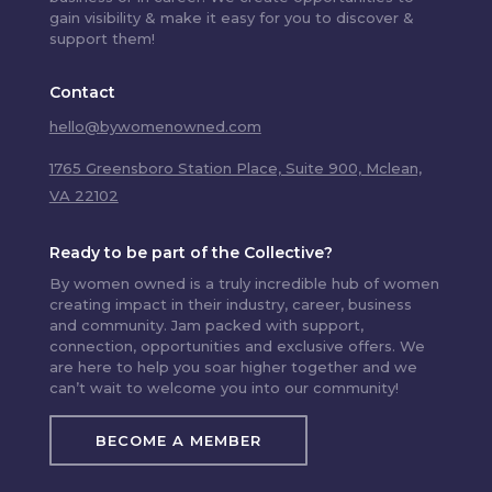
gain visibility & make it easy for you to discover &
support them!
Contact
hello@bywomenowned.com
1765 Greensboro Station Place, Suite 900, Mclean,
VA 22102
Ready to be part of the Collective?
By women owned is a truly incredible hub of women
creating impact in their industry, career, business
and community. Jam packed with support,
connection, opportunities and exclusive offers. We
are here to help you soar higher together and we
can’t wait to welcome you into our community!
BECOME A MEMBER