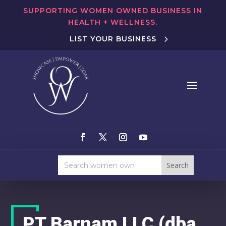
SUPPORTING WOMEN OWNED BUSINESS IN
HEALTH + WELLNESS.
LIST YOUR BUSINESS
PT Barnam LLC (dba