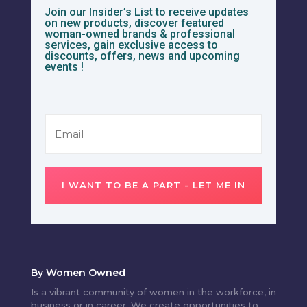
Join our Insider’s List to receive updates
on new products, discover featured
woman-owned brands & professional
services, gain exclusive access to
discounts, offers, news and upcoming
events !
I WANT TO BE A PART - LET ME IN
By Women Owned
Is a vibrant community of women in the workforce, in
business or in career. We create opportunities to