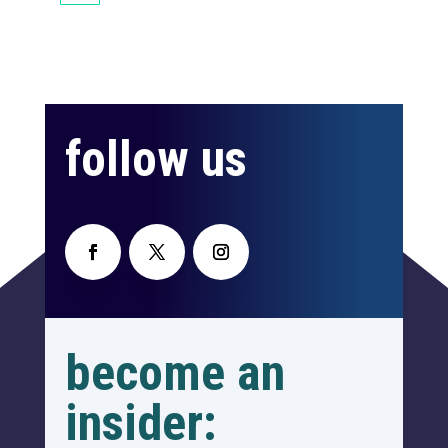
follow us
become an
insider: