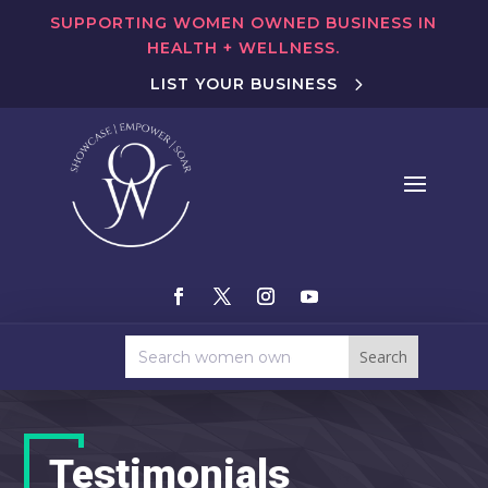
SUPPORTING WOMEN OWNED BUSINESS IN
HEALTH + WELLNESS.
LIST YOUR BUSINESS
Testimonials