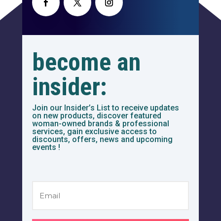
become an
insider:
Join our Insider’s List to receive updates
on new products, discover featured
woman-owned brands & professional
services, gain exclusive access to
discounts, offers, news and upcoming
events !