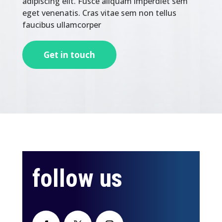
adipiscing elit. Fusce aliquam imperdiet sem
eget venenatis. Cras vitae sem non tellus
faucibus ullamcorper
Get in touch
follow us