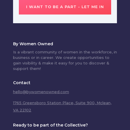
I WANT TO BE A PART - LET ME IN
By Women Owned
Is a vibrant community of women in the workforce, in
business or in career. We create opportunities to
gain visibility & make it easy for you to discover &
support them!
Contact
hello@bywomenowned.com
1765 Greensboro Station Place, Suite 900, Mclean,
VA 22102
Ready to be part of the Collective?