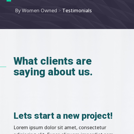
By Women Owned
>
Testimonials
What clients are
saying about us.
Lets start a new project!
Lorem ipsum dolor sit amet, consectetur